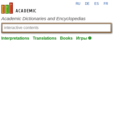
RU
DE
ES
FR
en-academic.com
Academic Dictionaries and Encyclopedias
Interpretations
Translations
Books
Игры ⚽