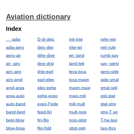
Aviation dictionary
Index
. . -adia
D-di-deic
init-inte
refe-retr
adia-aero
deic-digi
inte-jet
retr-rule
aero-air
dihe-dive
jet -land
rumb-say
air -airc
dive-drip
land-lett
say -semi
airc-airs
drip-earl
leva-loca
sens-side
airs-angl
earl-elep
loca-magn
side-smal
angl-area
elev-ephe
magn-maxi
smal-spli
area-auto
ephe-expo
maxi-mili
spli-stat
auto-band
expo-Fede
mili-mult
stat-stre
band-best
feed-firi
mult-nois
stre-T an
best-blow
firi-flig
nois-obst
T-ha-taxi
blow-brea
flig-fold
obst-opti
taxi-thro