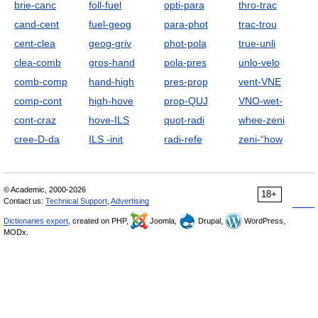
brie-canc
foll-fuel
opti-para
thro-trac
cand-cent
fuel-geog
para-phot
trac-trou
cent-clea
geog-griv
phot-pola
true-unli
clea-comb
gros-hand
pola-pres
unlo-velo
comb-comp
hand-high
pres-prop
vent-VNE
comp-cont
high-hove
prop-QUJ
VNO-wet-
cont-craz
hove-ILS
quot-radi
whee-zeni
cree-D-da
ILS -init
radi-refe
zeni-“how
© Academic, 2000-2026
18+
Contact us:
Technical Support
,
Advertising
Dictionaries export
, created on PHP,
Joomla,
Drupal,
WordPress,
MODx.